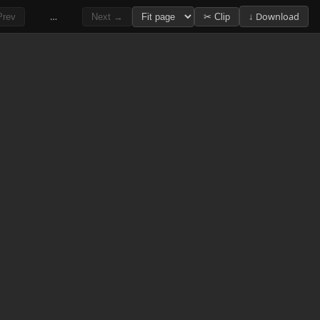
…
↓ Download
rev
Next →
✂ Clip