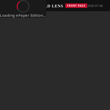
THE BOLD LENS
← The Bold Lens
2026-07-06
FRONT PAGE
Loading ePaper Edition…