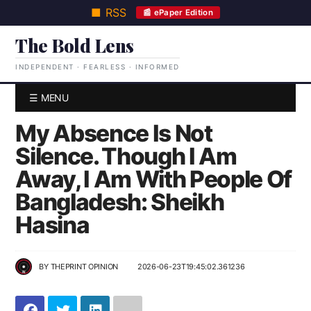
■ RSS
📰 ePaper Edition
The Bold Lens
INDEPENDENT · FEARLESS · INFORMED
☰ MENU
My Absence Is Not
Silence. Though I Am
Away, I Am With People Of
Bangladesh: Sheikh
Hasina
BY
THEPRINT OPINION
2026-06-23T19:45:02.361236