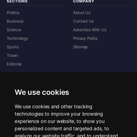
SECTIONS
COMPANY
Politics
About Us
Business
Contact Us
Science
Advertise With Us
Technology
Privacy Policy
Sports
Sitemap
Travel
Editorial
DIGITAL EDITIONS
Read the complete digital edition — every page, every story.
We use cookies
📰 Read ePaper Edition
We use cookies and other tracking
technologies to improve your browsing
■ All RSS Feeds
experience on our website, to show you
personalized content and targeted ads, to
RSS BY SECTION
analyze our website traffic, and to understand