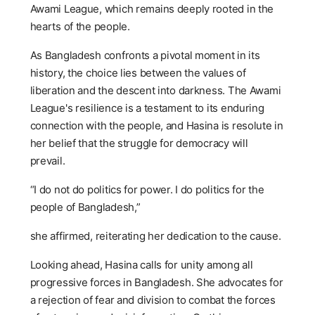
Awami League, which remains deeply rooted in the
hearts of the people.
As Bangladesh confronts a pivotal moment in its
history, the choice lies between the values of
liberation and the descent into darkness. The Awami
League's resilience is a testament to its enduring
connection with the people, and Hasina is resolute in
her belief that the struggle for democracy will
prevail.
“I do not do politics for power. I do politics for the
people of Bangladesh,”
she affirmed, reiterating her dedication to the cause.
Looking ahead, Hasina calls for unity among all
progressive forces in Bangladesh. She advocates for
a rejection of fear and division to combat the forces