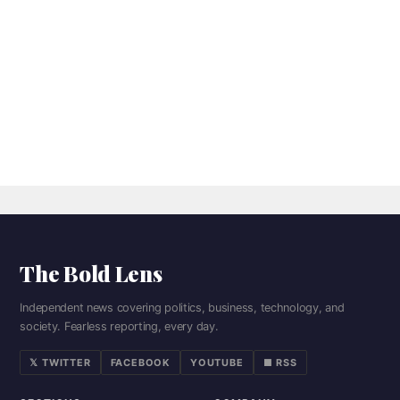
The Bold Lens
Independent news covering politics, business, technology, and
society. Fearless reporting, every day.
𝕏 TWITTER
FACEBOOK
YOUTUBE
■ RSS