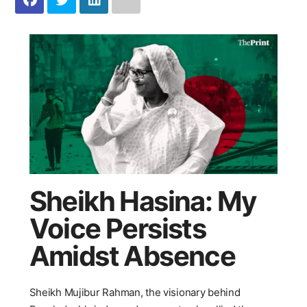
Sheikh Hasina: My
Voice Persists
Amidst Absence
Sheikh Mujibur Rahman, the visionary behind