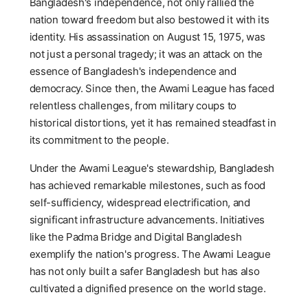
Bangladesh's independence, not only rallied the
nation toward freedom but also bestowed it with its
identity. His assassination on August 15, 1975, was
not just a personal tragedy; it was an attack on the
essence of Bangladesh's independence and
democracy. Since then, the Awami League has faced
relentless challenges, from military coups to
historical distortions, yet it has remained steadfast in
its commitment to the people.
Under the Awami League's stewardship, Bangladesh
has achieved remarkable milestones, such as food
self-sufficiency, widespread electrification, and
significant infrastructure advancements. Initiatives
like the Padma Bridge and Digital Bangladesh
exemplify the nation's progress. The Awami League
has not only built a safer Bangladesh but has also
cultivated a dignified presence on the world stage.