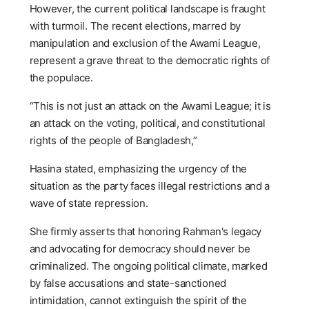
However, the current political landscape is fraught
with turmoil. The recent elections, marred by
manipulation and exclusion of the Awami League,
represent a grave threat to the democratic rights of
the populace.
“This is not just an attack on the Awami League; it is
an attack on the voting, political, and constitutional
rights of the people of Bangladesh,”
Hasina stated, emphasizing the urgency of the
situation as the party faces illegal restrictions and a
wave of state repression.
She firmly asserts that honoring Rahman's legacy
and advocating for democracy should never be
criminalized. The ongoing political climate, marked
by false accusations and state-sanctioned
intimidation, cannot extinguish the spirit of the