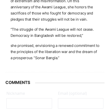
of extremism and misinformation. On this
anniversary of the Awami League, she honors the
sacrifices of those who fought for democracy and
pledges that their struggles will not be in vain.
“The struggle of the Awami League will not cease.
Democracy in Bangladesh will be restored,”
she promised, envisioning a renewed commitment to
the principles of the liberation war and the dream of
a prosperous “Sonar Bangla.”
COMMENTS