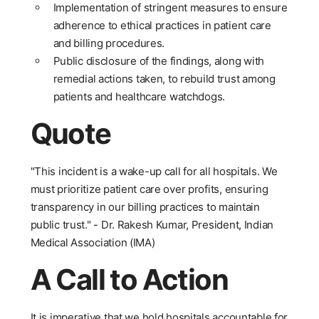
Implementation of stringent measures to ensure
adherence to ethical practices in patient care
and billing procedures.
Public disclosure of the findings, along with
remedial actions taken, to rebuild trust among
patients and healthcare watchdogs.
Quote
"This incident is a wake-up call for all hospitals. We
must prioritize patient care over profits, ensuring
transparency in our billing practices to maintain
public trust." - Dr. Rakesh Kumar, President, Indian
Medical Association (IMA)
A Call to Action
It is imperative that we hold hospitals accountable for