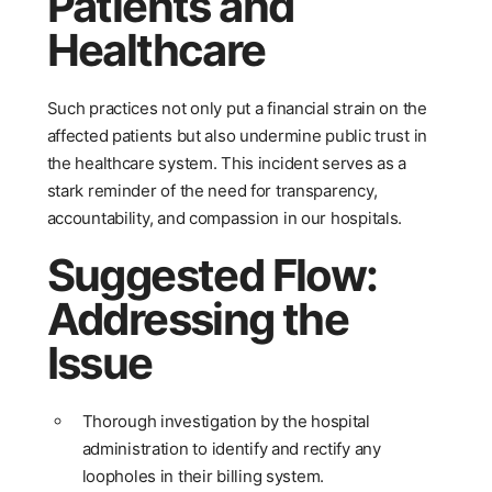
Patients and
Healthcare
Such practices not only put a financial strain on the
affected patients but also undermine public trust in
the healthcare system. This incident serves as a
stark reminder of the need for transparency,
accountability, and compassion in our hospitals.
Suggested Flow:
Addressing the
Issue
Thorough investigation by the hospital
administration to identify and rectify any
loopholes in their billing system.