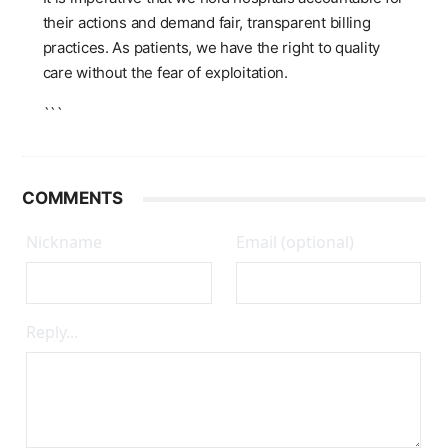
their actions and demand fair, transparent billing
practices. As patients, we have the right to quality
care without the fear of exploitation.
```
COMMENTS