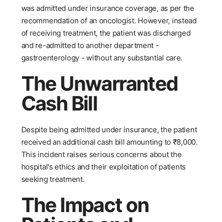
was admitted under insurance coverage, as per the
recommendation of an oncologist. However, instead
of receiving treatment, the patient was discharged
and re-admitted to another department -
gastroenterology - without any substantial care.
The Unwarranted
Cash Bill
Despite being admitted under insurance, the patient
received an additional cash bill amounting to ₹8,000.
This incident raises serious concerns about the
hospital's ethics and their exploitation of patients
seeking treatment.
The Impact on