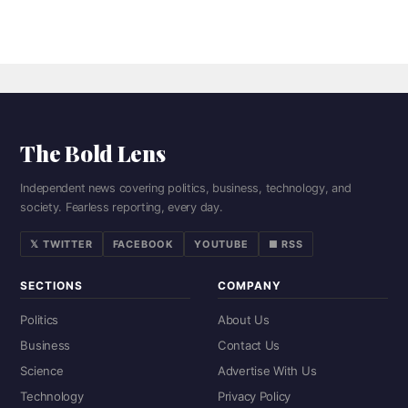
The Bold Lens
Independent news covering politics, business, technology, and
society. Fearless reporting, every day.
𝕏 TWITTER
FACEBOOK
YOUTUBE
■ RSS
SECTIONS
COMPANY
Politics
About Us
Business
Contact Us
Science
Advertise With Us
Technology
Privacy Policy