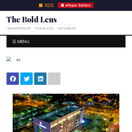
■ RSS
📰 ePaper Edition
The Bold Lens
INDEPENDENT · FEARLESS · INFORMED
☰ MENU
BY