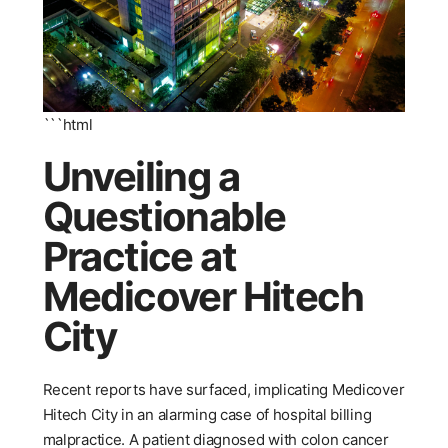
```html
Unveiling a
Questionable
Practice at
Medicover Hitech
City
Recent reports have surfaced, implicating Medicover
Hitech City in an alarming case of hospital billing
malpractice. A patient diagnosed with colon cancer