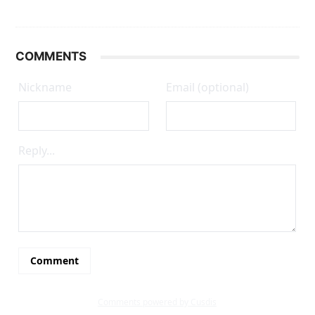
COMMENTS