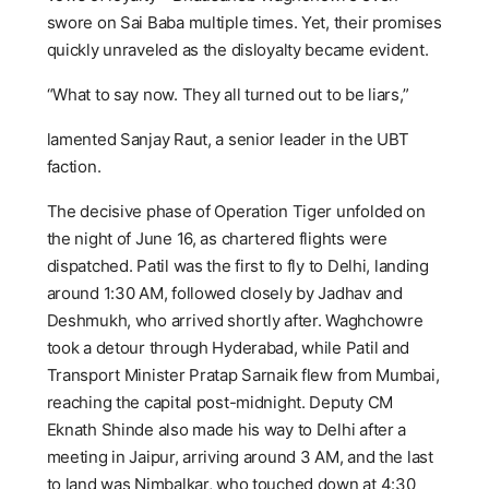
swore on Sai Baba multiple times. Yet, their promises
quickly unraveled as the disloyalty became evident.
“What to say now. They all turned out to be liars,”
lamented Sanjay Raut, a senior leader in the UBT
faction.
The decisive phase of Operation Tiger unfolded on
the night of June 16, as chartered flights were
dispatched. Patil was the first to fly to Delhi, landing
around 1:30 AM, followed closely by Jadhav and
Deshmukh, who arrived shortly after. Waghchowre
took a detour through Hyderabad, while Patil and
Transport Minister Pratap Sarnaik flew from Mumbai,
reaching the capital post-midnight. Deputy CM
Eknath Shinde also made his way to Delhi after a
meeting in Jaipur, arriving around 3 AM, and the last
to land was Nimbalkar, who touched down at 4:30