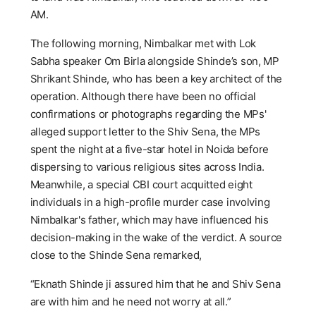
AM.
The following morning, Nimbalkar met with Lok
Sabha speaker Om Birla alongside Shinde’s son, MP
Shrikant Shinde, who has been a key architect of the
operation. Although there have been no official
confirmations or photographs regarding the MPs'
alleged support letter to the Shiv Sena, the MPs
spent the night at a five-star hotel in Noida before
dispersing to various religious sites across India.
Meanwhile, a special CBI court acquitted eight
individuals in a high-profile murder case involving
Nimbalkar's father, which may have influenced his
decision-making in the wake of the verdict. A source
close to the Shinde Sena remarked,
“Eknath Shinde ji assured him that he and Shiv Sena
are with him and he need not worry at all.”