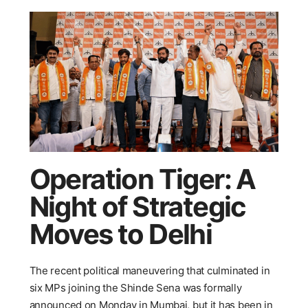
Operation Tiger: A
Night of Strategic
Moves to Delhi
The recent political maneuvering that culminated in
six MPs joining the Shinde Sena was formally
announced on Monday in Mumbai, but it has been in