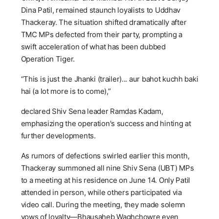
Dina Patil, remained staunch loyalists to Uddhav
Thackeray. The situation shifted dramatically after
TMC MPs defected from their party, prompting a
swift acceleration of what has been dubbed
Operation Tiger.
“This is just the Jhanki (trailer)... aur bahot kuchh baki
hai (a lot more is to come),”
declared Shiv Sena leader Ramdas Kadam,
emphasizing the operation's success and hinting at
further developments.
As rumors of defections swirled earlier this month,
Thackeray summoned all nine Shiv Sena (UBT) MPs
to a meeting at his residence on June 14. Only Patil
attended in person, while others participated via
video call. During the meeting, they made solemn
vows of loyalty—Bhausaheb Waghchowre even