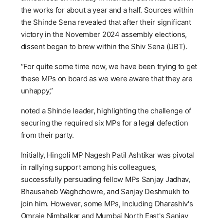
the works for about a year and a half. Sources within
the Shinde Sena revealed that after their significant
victory in the November 2024 assembly elections,
dissent began to brew within the Shiv Sena (UBT).
“For quite some time now, we have been trying to get
these MPs on board as we were aware that they are
unhappy,”
noted a Shinde leader, highlighting the challenge of
securing the required six MPs for a legal defection
from their party.
Initially, Hingoli MP Nagesh Patil Ashtikar was pivotal
in rallying support among his colleagues,
successfully persuading fellow MPs Sanjay Jadhav,
Bhausaheb Waghchowre, and Sanjay Deshmukh to
join him. However, some MPs, including Dharashiv's
Omraje Nimbalkar and Mumbai North East's Sanjay