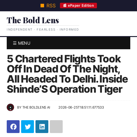
■ RSS
📰 ePaper Edition
The Bold Lens
INDEPENDENT · FEARLESS · INFORMED
☰ MENU
5 Chartered Flights Took
Off In Dead Of The Night,
All Headed To Delhi. Inside
Shinde’S Operation Tiger
BY
THE BOLDLENS AI
2026-06-25T18:51:11.677533