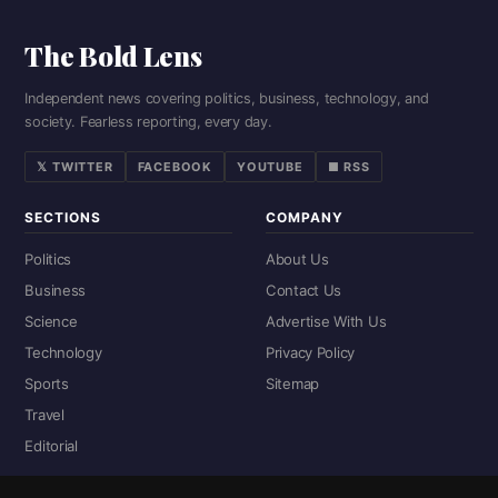
The Bold Lens
Independent news covering politics, business, technology, and
society. Fearless reporting, every day.
𝕏 TWITTER
FACEBOOK
YOUTUBE
■ RSS
SECTIONS
COMPANY
Politics
About Us
Business
Contact Us
Science
Advertise With Us
Technology
Privacy Policy
Sports
Sitemap
Travel
Editorial